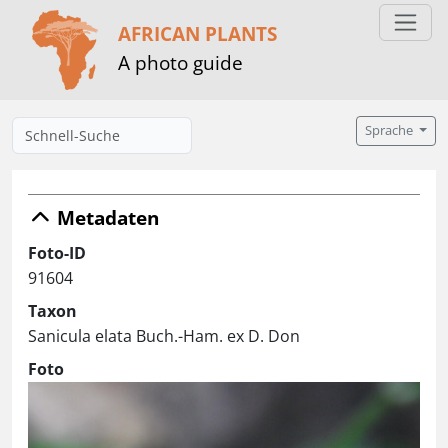
AFRICAN PLANTS
A photo guide
Sprache
Metadaten
Foto-ID
91604
Taxon
Sanicula elata Buch.-Ham. ex D. Don
Foto