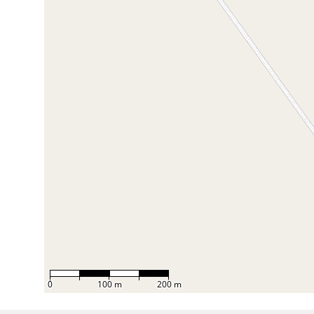
0
100 m
200 m