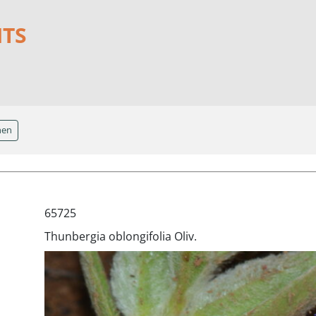
NTS
hen
65725
Thunbergia oblongifolia Oliv.