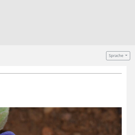
Sprache