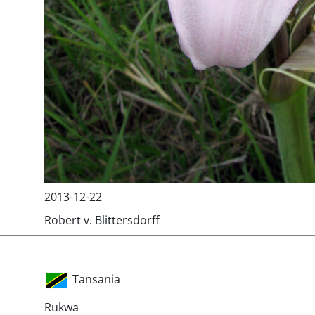
2013-12-22
Robert v. Blittersdorff
Tansania
Rukwa