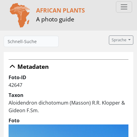
AFRICAN PLANTS
A photo guide
Sprache
Metadaten
Foto-ID
42647
Taxon
Aloidendron dichotomum (Masson) R.R. Klopper &
Gideon F.Sm.
Foto